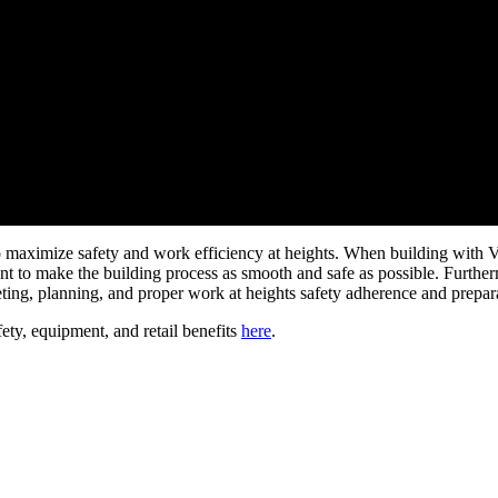
o maximize safety and work efficiency at heights. When building with Ver
ent to make the building process as smooth and safe as possible. Furthe
ting, planning, and proper work at heights safety adherence and prepar
fety, equipment, and retail benefits
here
.