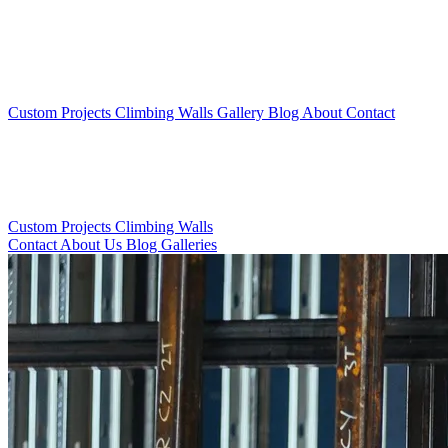
Custom Projects
Climbing Walls
Gallery
Blog
About
Contact
Custom Projects
Climbing Walls
Contact
About Us
Blog
Galleries