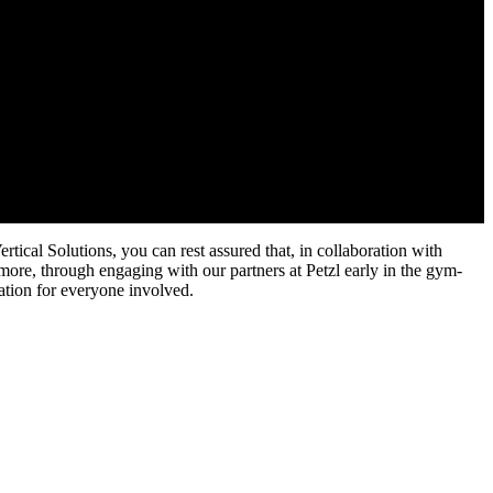
tical Solutions, you can rest assured that, in collaboration with
rmore, through engaging with our partners at Petzl early in the gym-
ation for everyone involved.