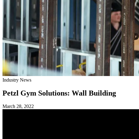
Industry News
Petzl Gym Solutions: Wall Building
March 28, 2022