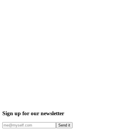
Sign up for our newsletter
Send it