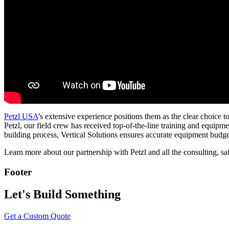
Petzl USA
’s extensive experience positions them as the clear choice t
Petzl, our field crew has received top-of-the-line training and equipm
building process, Vertical Solutions ensures accurate equipment budge
Learn more about our partnership with Petzl and all the consulting, sa
Footer
Let's Build Something
Get a Custom Quote