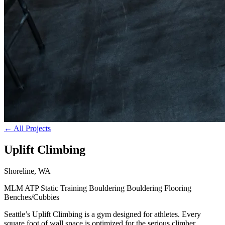
← All Projects
Uplift Climbing
Shoreline, WA
MLM
ATP
Static Training
Bouldering
Bouldering Flooring
Benches/Cubbies
Seattle’s Uplift Climbing is a gym designed for athletes. Every
square foot of wall space is optimized for the serious climber,