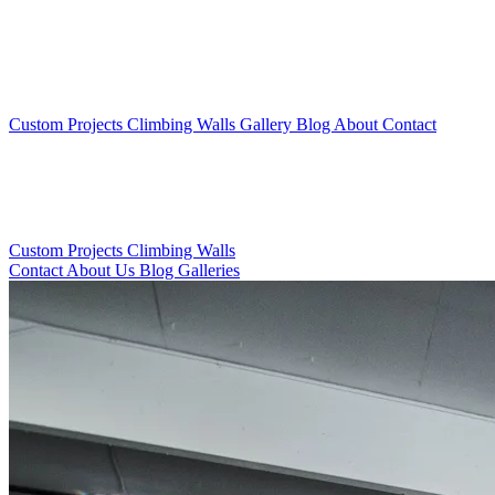
Custom Projects
Climbing Walls
Gallery
Blog
About
Contact
Custom Projects
Climbing Walls
Contact
About Us
Blog
Galleries