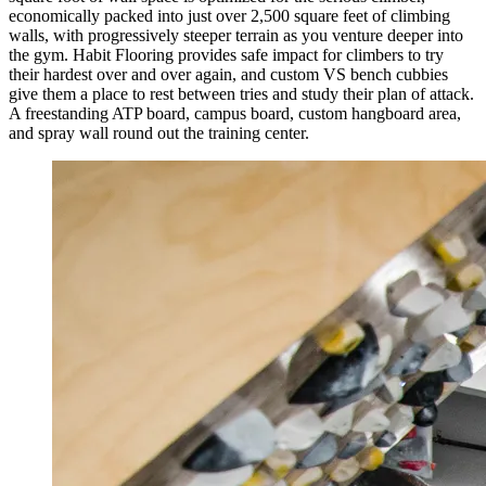
economically packed into just over 2,500 square feet of climbing
walls, with progressively steeper terrain as you venture deeper into
the gym. Habit Flooring provides safe impact for climbers to try
their hardest over and over again, and custom VS bench cubbies
give them a place to rest between tries and study their plan of attack.
A freestanding ATP board, campus board, custom hangboard area,
and spray wall round out the training center.