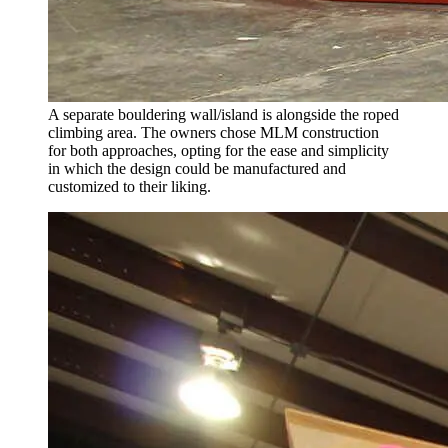
A separate bouldering wall/island is alongside the roped
climbing area. The owners chose MLM construction
for both approaches, opting for the ease and simplicity
in which the design could be manufactured and
customized to their liking.