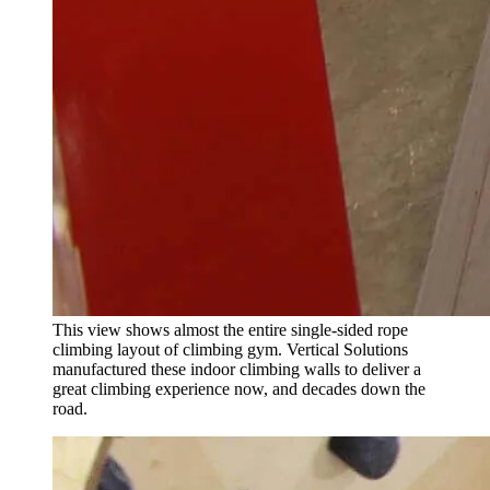
This view shows almost the entire single-sided rope
climbing layout of climbing gym. Vertical Solutions
manufactured these indoor climbing walls to deliver a
great climbing experience now, and decades down the
road.