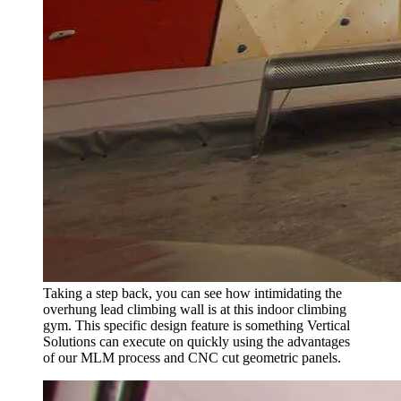
Taking a step back, you can see how intimidating the
overhung lead climbing wall is at this indoor climbing
gym. This specific design feature is something Vertical
Solutions can execute on quickly using the advantages
of our MLM process and CNC cut geometric panels.