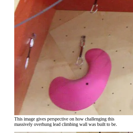
This image gives perspective on how challenging this
massively overhung lead climbing wall was built to be.