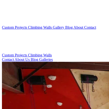
Custom Projects
Climbing Walls
Gallery
Blog
About
Contact
Custom Projects
Climbing Walls
Contact
About Us
Blog
Galleries