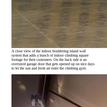
A close view of the indoor bouldering island wall
system that adds a bunch of indoor climbing square
footage for their customers. On the back side is an
oversized garage door that gets opened up on nice days
to let the sun and fresh air enter the climbing gym.