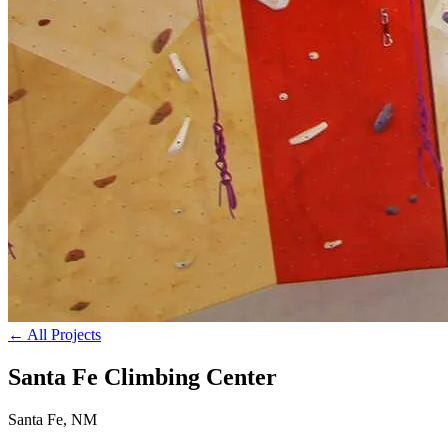
← All Projects
Santa Fe Climbing Center
Santa Fe, NM