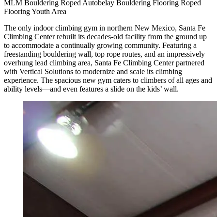
MLM
Bouldering
Roped
Autobelay
Bouldering Flooring
Roped
Flooring
Youth Area
The only indoor climbing gym in northern New Mexico, Santa Fe
Climbing Center rebuilt its decades-old facility from the ground up
to accommodate a continually growing community. Featuring a
freestanding bouldering wall, top rope routes, and an impressively
overhung lead climbing area, Santa Fe Climbing Center partnered
with Vertical Solutions to modernize and scale its climbing
experience. The spacious new gym caters to climbers of all ages and
ability levels—and even features a slide on the kids’ wall.