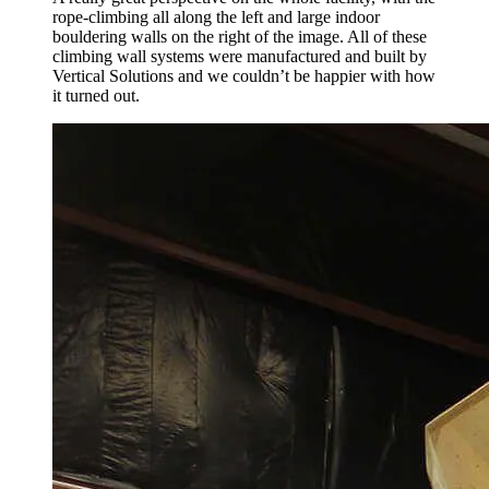
rope-climbing all along the left and large indoor
bouldering walls on the right of the image. All of these
climbing wall systems were manufactured and built by
Vertical Solutions and we couldn’t be happier with how
it turned out.