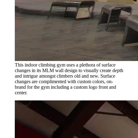
This indoor climbing gym uses a plethora of surface
changes in its MLM wall design to visually create depth
and intrigue amongst climbers old and new. Surface
changes are complimented with custom colors, on-
brand for the gym including a custom logo front and
center.