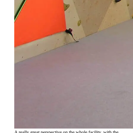
A really great perspective on the whole facility, with the