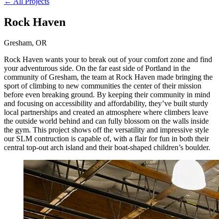
← All Projects
Rock Haven
Gresham, OR
Rock Haven wants your to break out of your comfort zone and find
your adventurous side. On the far east side of Portland in the
community of Gresham, the team at Rock Haven made bringing the
sport of climbing to new communities the center of their mission
before even breaking ground. By keeping their community in mind
and focusing on accessibility and affordability, they’ve built sturdy
local partnerships and created an atmosphere where climbers leave
the outside world behind and can fully blossom on the walls inside
the gym. This project shows off the versatility and impressive style
our SLM contruction is capable of, with a flair for fun in both their
central top-out arch island and their boat-shaped children’s boulder.