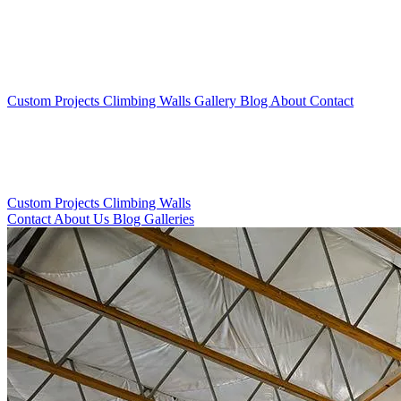
Custom Projects
Climbing Walls
Gallery
Blog
About
Contact
Custom Projects
Climbing Walls
Contact
About Us
Blog
Galleries