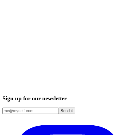
Sign up for our newsletter
Send it