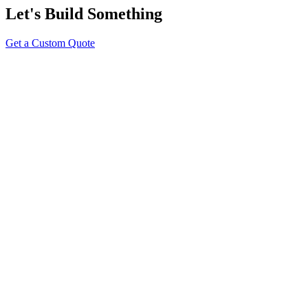
Let's Build Something
Get a Custom Quote