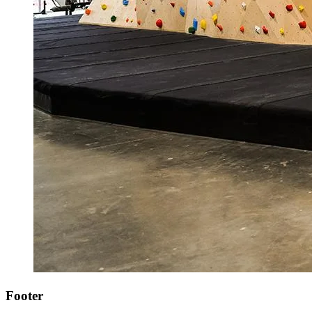
Footer