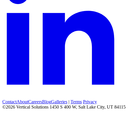
Contact
About
Careers
Blog
Galleries
|
Terms
Privacy
©2026 Vertical Solutions
1450 S 400 W, Salt Lake City, UT 84115