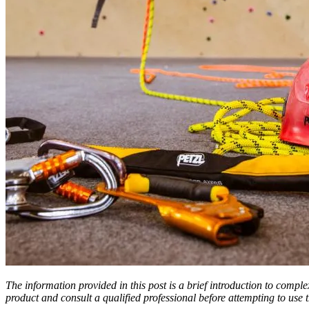
The information provided in this post is a brief introduction to compl
product and consult a qualified professional before attempting to use