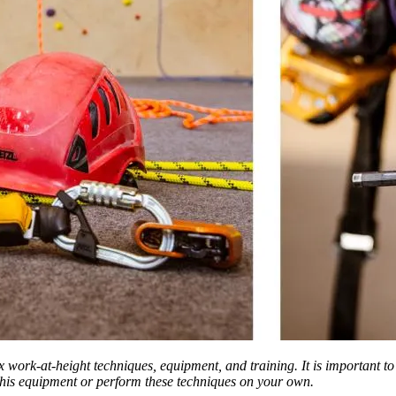
ex work-at-height techniques, equipment, and training. It is important t
 this equipment or perform these techniques on your own.