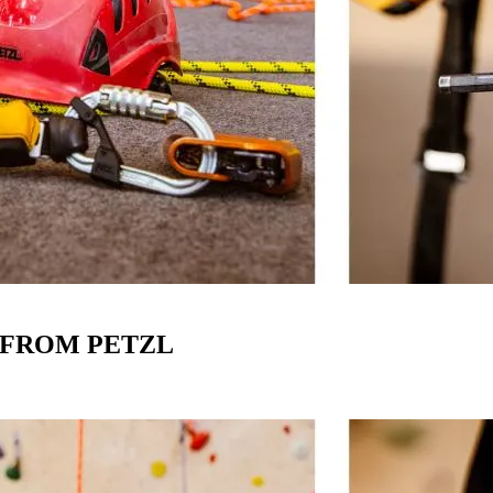
E FROM PETZL