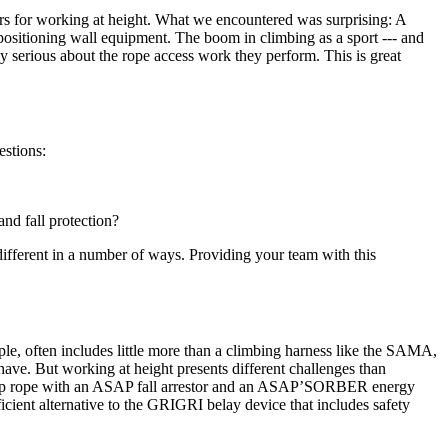
ers for working at height. What we encountered was surprising: A
positioning wall equipment. The boom in climbing as a sport --- and
 serious about the rope access work they perform. This is great
estions:
and fall protection?
 different in a number of ways. Providing your team with this
ple, often includes little more than a climbing harness like the SAMA,
ve. But working at height presents different challenges than
backup rope with an ASAP fall arrestor and an ASAP’SORBER energy
cient alternative to the GRIGRI belay device that includes safety