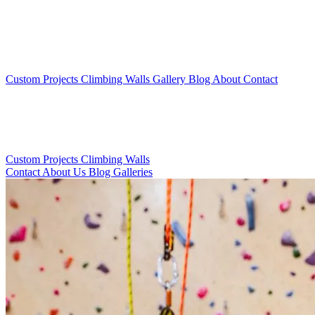
Custom Projects
Climbing Walls
Gallery
Blog
About
Contact
Custom Projects
Climbing Walls
Contact
About Us
Blog
Galleries