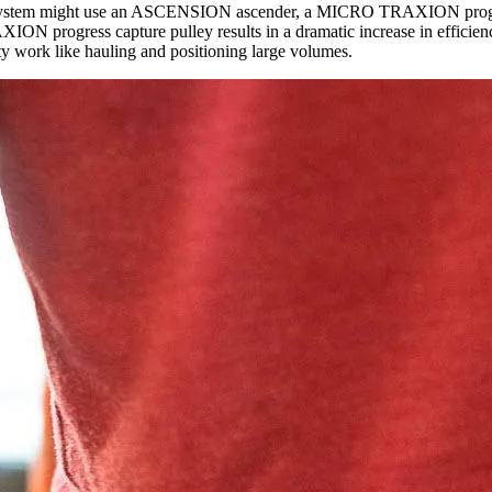
uling system might use an ASCENSION ascender, a MICRO TRAXION progres
 progress capture pulley results in a dramatic increase in efficiency,
ty work like hauling and positioning large volumes.