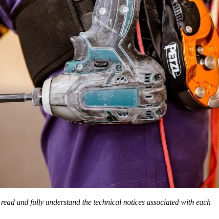
o read and fully understand the technical notices associated with each