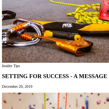
Insider Tips
SETTING FOR SUCCESS - A MESSAG
December 20, 2019