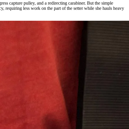
s capture pulley, and a redirecting carabiner. But the simple
 requiring less work on the part of the setter while she hauls heavy