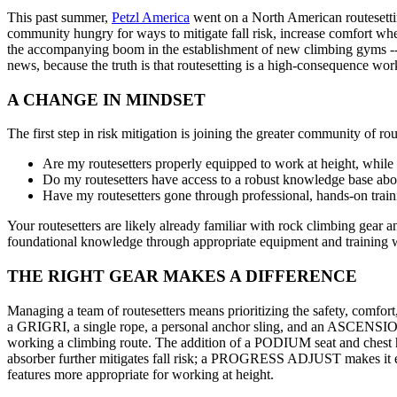
This past summer,
Petzl America
went on a North American routesettin
community hungry for ways to mitigate fall risk, increase comfort whe
the accompanying boom in the establishment of new climbing gyms --- 
news, because the truth is that routesetting is a high-consequence work
A CHANGE IN MINDSET
The first step in risk mitigation is joining the greater community of r
Are my routesetters properly equipped to work at height, while 
Do my routesetters have access to a robust knowledge base abou
Have my routesetters gone through professional, hands-on trainin
Your routesetters are likely already familiar with rock climbing gear 
foundational knowledge through appropriate equipment and training wil
THE RIGHT GEAR MAKES A DIFFERENCE
Managing a team of routesetters means prioritizing the safety, comfor
a GRIGRI, a single rope, a personal anchor sling, and an ASCENSION a
working a climbing route. The addition of a PODIUM seat and chest 
absorber further mitigates fall risk; a PROGRESS ADJUST makes it eas
features more appropriate for working at height.