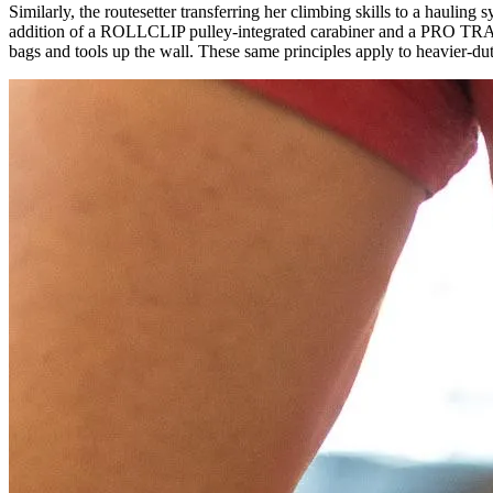
Similarly, the routesetter transferring her climbing skills to a ha
addition of a ROLLCLIP pulley-integrated carabiner and a PRO TRAXION
bags and tools up the wall. These same principles apply to heavier-du