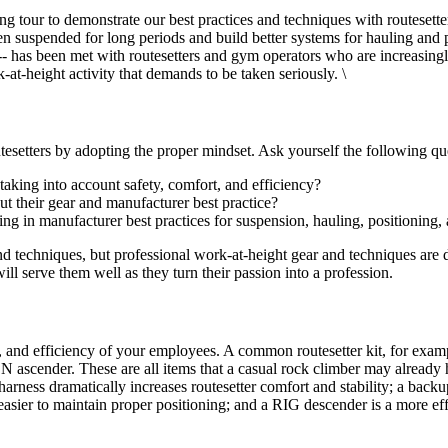
g tour to demonstrate our best practices and techniques with routesett
n suspended for long periods and build better systems for hauling and 
has been met with routesetters and gym operators who are increasingly
-at-height activity that demands to be taken seriously. \
outesetters by adopting the proper mindset. Ask yourself the following qu
taking into account safety, comfort, and efficiency?
t their gear and manufacturer best practice?
g in manufacturer best practices for suspension, hauling, positioning, 
and techniques, but professional work-at-height gear and techniques are
l serve them well as they turn their passion into a profession.
t, and efficiency of your employees. A common routesetter kit, for exam
scender. These are all items that a casual rock climber may already ha
harness dramatically increases routesetter comfort and stability; a 
ier to maintain proper positioning; and a RIG descender is a more effi